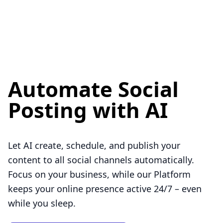
Automate Social
Posting with AI
Let AI create, schedule, and publish your
content to all social channels automatically.
Focus on your business, while our Platform
keeps your online presence active 24/7 – even
while you sleep.