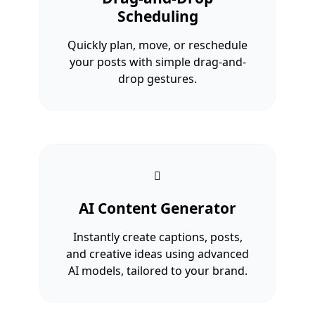
Scheduling
Quickly plan, move, or reschedule
your posts with simple drag-and-
drop gestures.
AI Content Generator
Instantly create captions, posts,
and creative ideas using advanced
AI models, tailored to your brand.