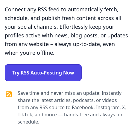
Connect any RSS feed to automatically fetch,
schedule, and publish fresh content across all
your social channels. Effortlessly keep your
profiles active with news, blog posts, or updates
from any website – always up-to-date, even
when you're offline.
Try RSS Auto-Posting Now
Save time and never miss an update: Instantly
share the latest articles, podcasts, or videos
from any RSS source to Facebook, Instagram, X,
TikTok, and more — hands-free and always on
schedule.