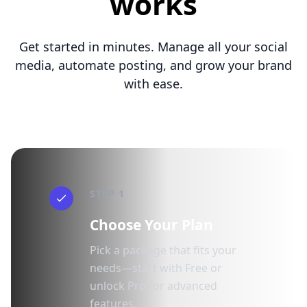
works
Get started in minutes. Manage all your social
media, automate posting, and grow your brand
with ease.
STEP 1
Choose Your Plan
Pick a package that fits your
needs—start with Free or
unlock Pro for advanced
features.