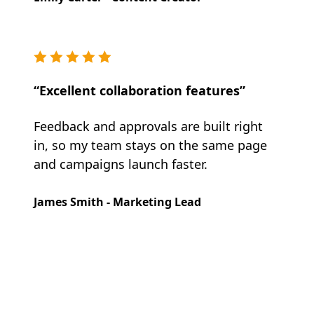
“Excellent collaboration features”
Feedback and approvals are built right
in, so my team stays on the same page
and campaigns launch faster.
James Smith - Marketing Lead