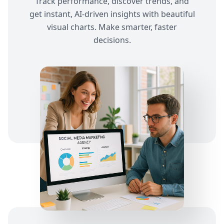
Track performance, discover trends, and
get instant, AI-driven insights with beautiful
visual charts. Make smarter, faster
decisions.