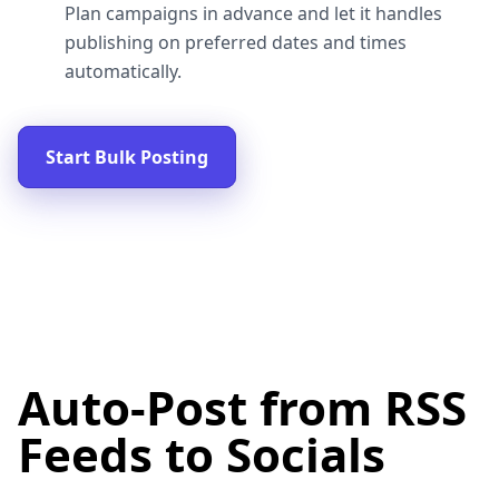
Plan campaigns in advance and let it handles
publishing on preferred dates and times
automatically.
Start Bulk Posting
Auto-Post from RSS
Feeds to Socials