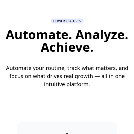
POWER FEATURES
Automate. Analyze.
Achieve.
Automate your routine, track what matters, and
focus on what drives real growth — all in one
intuitive platform.