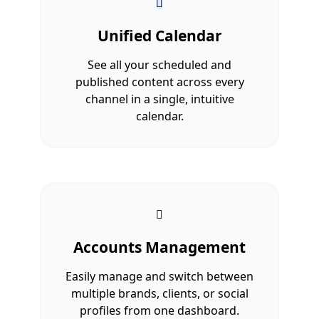
Unified Calendar
See all your scheduled and
published content across every
channel in a single, intuitive
calendar.
Accounts Management
Easily manage and switch between
multiple brands, clients, or social
profiles from one dashboard.