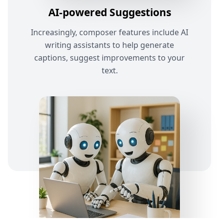
AI-powered Suggestions
Increasingly, composer features include AI
writing assistants to help generate
captions, suggest improvements to your
text.