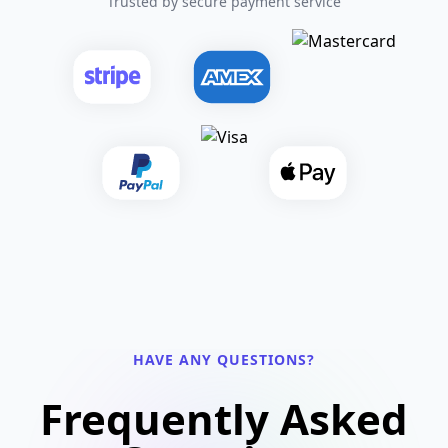
Trusted by secure payment service
HAVE ANY QUESTIONS?
Frequently Asked