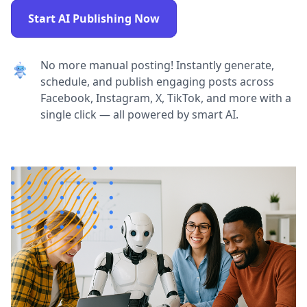
Start AI Publishing Now
No more manual posting! Instantly generate,
schedule, and publish engaging posts across
Facebook, Instagram, X, TikTok, and more with a
single click — all powered by smart AI.