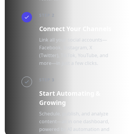
STEP 2
Connect Your Channels
Link all your social accounts—
Facebook, Instagram, X
(Twitter), TikTok, YouTube, and
more—in just a few clicks.
STEP 3
Start Automating &
Growing
Schedule, publish, and analyze
content—all in one dashboard,
powered by AI automation and