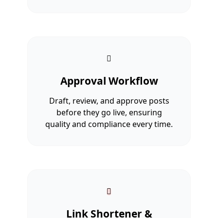
Approval Workflow
Draft, review, and approve posts
before they go live, ensuring
quality and compliance every time.
Link Shortener &