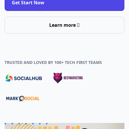
Get Start Now
Learn more
TRUSTED AND LOVED BY 100+ TECH FIRST TEAMS