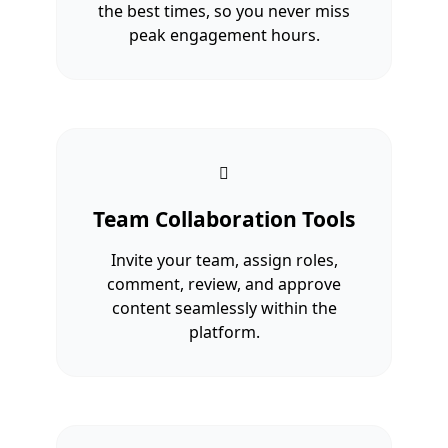
the best times, so you never miss
peak engagement hours.
Team Collaboration Tools
Invite your team, assign roles,
comment, review, and approve
content seamlessly within the
platform.