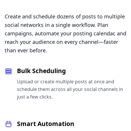
Create and schedule dozens of posts to multiple
social networks in a single workflow. Plan
campaigns, automate your posting calendar, and
reach your audience on every channel—faster
than ever before.
Bulk Scheduling
Upload or create multiple posts at once and
schedule them across all your social channels in
just a few clicks.
Smart Automation