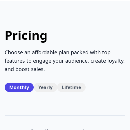
Pricing
Choose an affordable plan packed with top
features to engage your audience, create loyalty,
and boost sales.
Monthly
Yearly
Lifetime