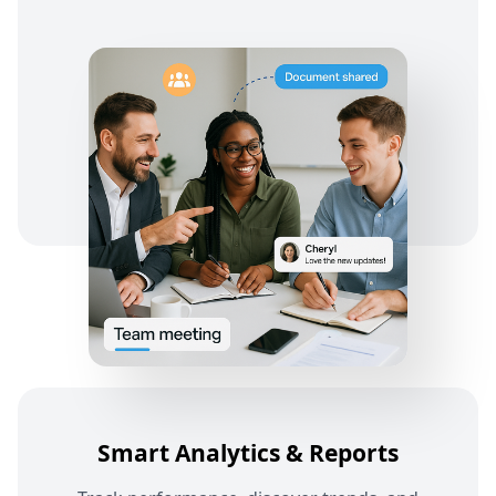
Smart Analytics & Reports