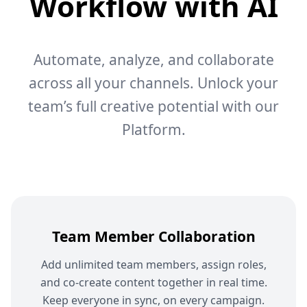
Workflow with AI
Automate, analyze, and collaborate
across all your channels. Unlock your
team’s full creative potential with our
Platform.
Team Member Collaboration
Add unlimited team members, assign roles,
and co-create content together in real time.
Keep everyone in sync, on every campaign.