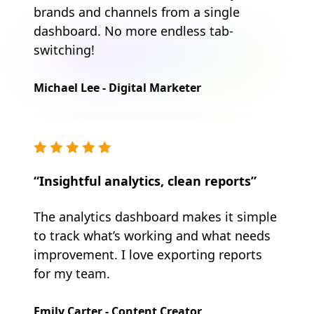
brands and channels from a single
dashboard. No more endless tab-
switching!
Michael Lee - Digital Marketer
“Insightful analytics, clean reports”
The analytics dashboard makes it simple
to track what’s working and what needs
improvement. I love exporting reports
for my team.
Emily Carter - Content Creator