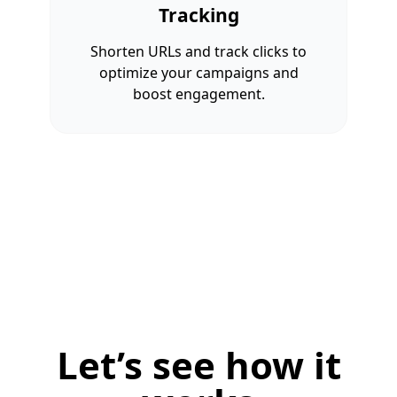
Tracking
Shorten URLs and track clicks to
optimize your campaigns and
boost engagement.
Let’s see how it