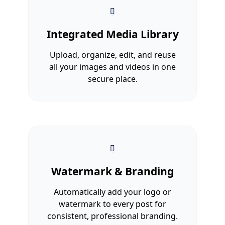
Integrated Media Library
Upload, organize, edit, and reuse
all your images and videos in one
secure place.
Watermark & Branding
Automatically add your logo or
watermark to every post for
consistent, professional branding.