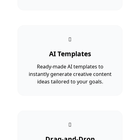
AI Templates
Ready-made AI templates to
instantly generate creative content
ideas tailored to your goals.
Drag-and-Drop