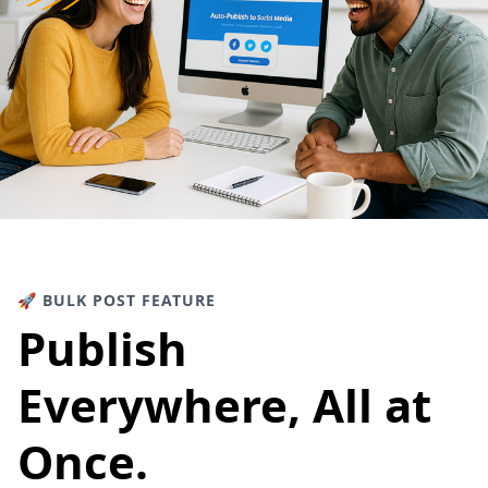
🚀 BULK POST FEATURE
Publish
Everywhere, All at
Once.