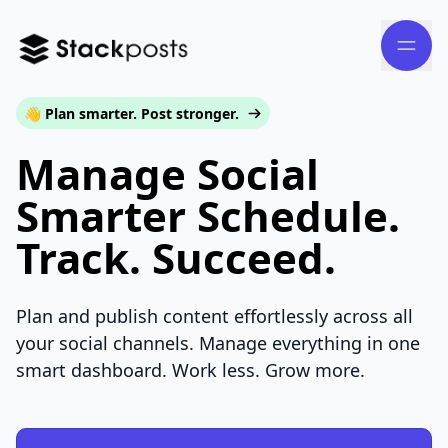
👋 Plan smarter. Post stronger.
Manage Social
Smarter Schedule.
Track. Succeed.
Plan and publish content effortlessly across all
your social channels. Manage everything in one
smart dashboard. Work less. Grow more.