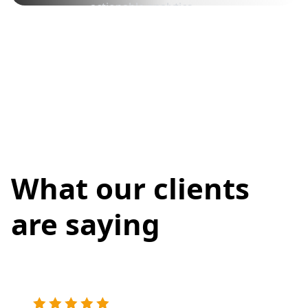
actionable analytics.
What our clients
are saying