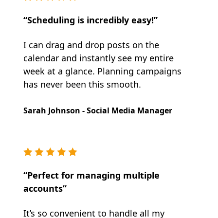
“Scheduling is incredibly easy!”
I can drag and drop posts on the
calendar and instantly see my entire
week at a glance. Planning campaigns
has never been this smooth.
Sarah Johnson - Social Media Manager
“Perfect for managing multiple
accounts”
It’s so convenient to handle all my