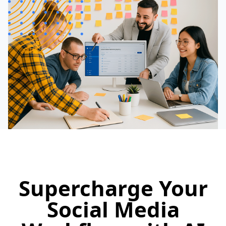
Supercharge Your
Social Media