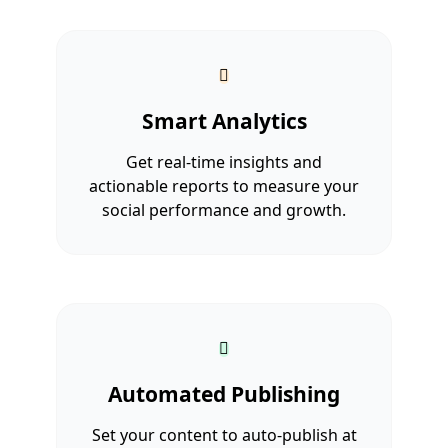
Smart Analytics
Get real-time insights and
actionable reports to measure your
social performance and growth.
Automated Publishing
Set your content to auto-publish at