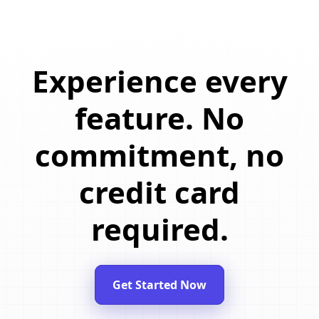
Experience every
feature. No
commitment, no
credit card
required.
Get Started Now