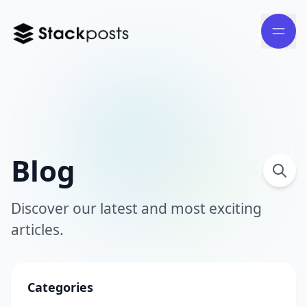
Blog
Discover our latest and most exciting
articles.
Categories