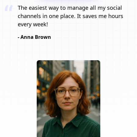
The easiest way to manage all my social
channels in one place. It saves me hours
every week!
- Anna Brown