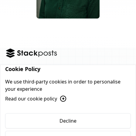
Cookie Policy
Home
Features
Pricing
FAQs
Blog
We use third-party cookies in order to personalise
your experience
Contact
Read our cookie policy
© 2026, All Rights Reserved
Decline