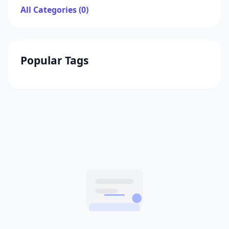
All Categories (0)
Popular Tags