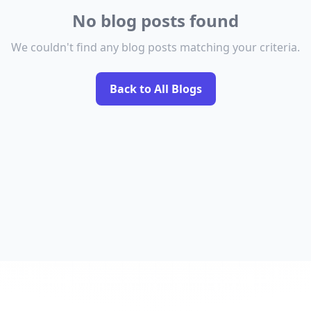
No blog posts found
We couldn't find any blog posts matching your criteria.
Back to All Blogs